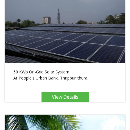
50 KWp On-Grid Solar System
At People's Urban Bank, Thrippunithura.
View Details