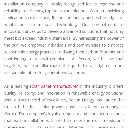
installation company in Kerala, recognized for its expertise and
reliability in delivering top-tier solar solutions. With an unyielding
dedication to excellence, Recon continually pushes the edges of
what's possible in solar technology. Our commitment to
innovation drives us to develop advanced solutions that not only
meet but exceed industry standards. By harnessing the power of
the sun, we empower individuals and communities to embrace
sustainable energy practices, reducing their carbon footprint and
contributing to a healthier planet. At Recon, we believe that
together, we can illuminate the path to a brighter, more
sustainable future for generations to come.
As a leading
solar panel manufacturer
in the industry it offers
quality, reliability, and innovation in renewable energy solutions.
With a track record of excellence, Recon Energy has earned the
trust of the best solar power panel installation company in
Kerala. The company's loyalty to quality and innovation assures
that each installation is tailored to meet the exact needs and
preferences of its customers. Whether for residential or