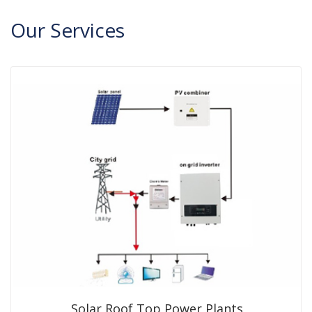
Our
Services
Solar Roof Top Power Plants