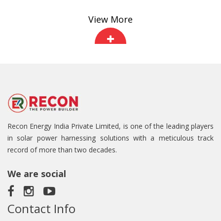
View More
Recon Energy India Private Limited, is one of the leading players
in solar power harnessing solutions with a meticulous track
record of more than two decades.
We are social
Contact Info