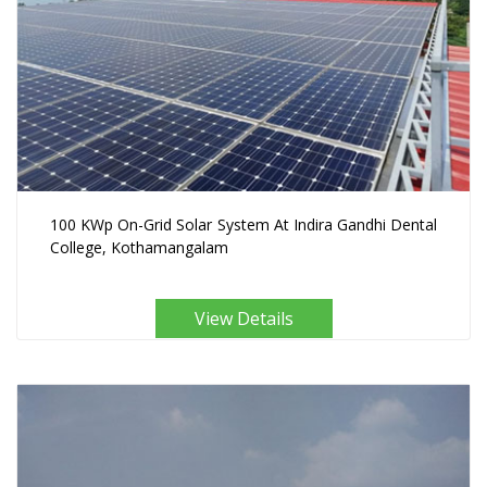
100 KWp On-Grid Solar System At Indira Gandhi Dental
College, Kothamangalam
View Details