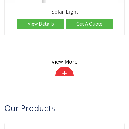
Solar Light
View Details
Get A Quote
View More
Our
Products