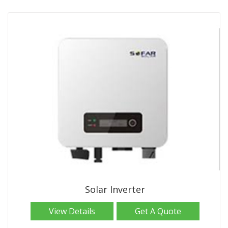
Solar Inverter
View Details
Get A Quote