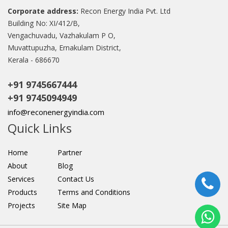
Corporate address:
Recon Energy India Pvt. Ltd
Building No: XI/412/B,
Vengachuvadu, Vazhakulam P O,
Muvattupuzha, Ernakulam District,
Kerala - 686670
+91 9745667444
+91 9745094949
info@reconenergyindia.com
Quick Links
Home
Partner
About
Blog
Services
Contact Us
Products
Terms and Conditions
Projects
Site Map