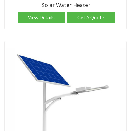
Solar Water Heater
View Details
Get A Quote