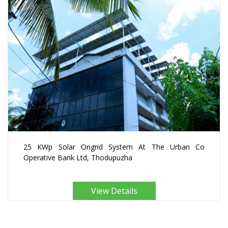
25 KWp Solar Ongrid System At The Urban Co
Operative Bank Ltd, Thodupuzha
View Details