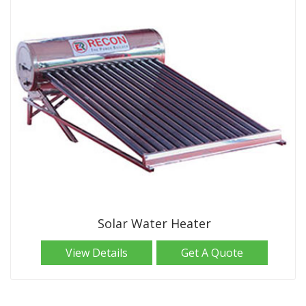
Solar Water Heater
View Details
Get A Quote