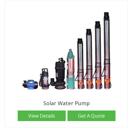
Solar Water Pump
View Details
Get A Quote