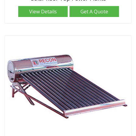
View Details
Get A Quote