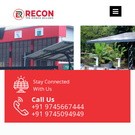
Stay Connected
With Us
Call Us
+91 9745667444
+91 9745094949