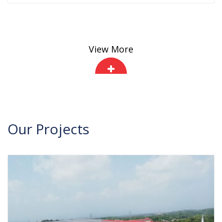
View More
Our
Projects