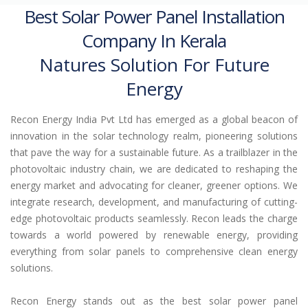
Best Solar Power Panel Installation
Company In Kerala
Natures Solution For Future
Energy
Recon Energy India Pvt Ltd has emerged as a global beacon of
innovation in the solar technology realm, pioneering solutions
that pave the way for a sustainable future. As a trailblazer in the
photovoltaic industry chain, we are dedicated to reshaping the
energy market and advocating for cleaner, greener options. We
integrate research, development, and manufacturing of cutting-
edge photovoltaic products seamlessly. Recon leads the charge
towards a world powered by renewable energy, providing
everything from solar panels to comprehensive clean energy
solutions.
Recon Energy stands out as the best solar power panel