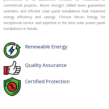
commercial projects, Recon Energy's skilled team guarantees
seamless and efficient solar panel installations that maximise
energy efficiency and savings. Choose Recon Energy for
exceptional service and expertise in the best solar power panel
installations in Kerala.
Renewable
Energy
Quality
Assurance
Certified
Protection