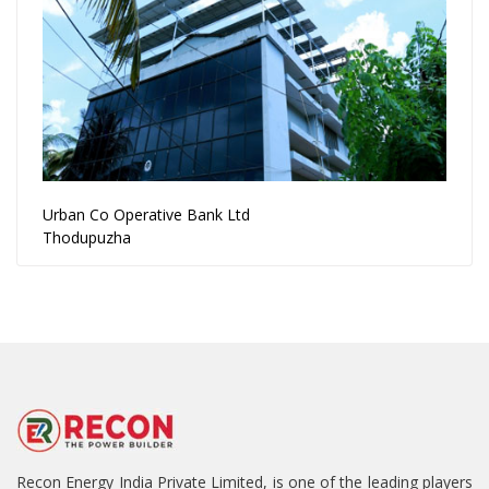
Urban Co Operative Bank Ltd
Thodupuzha
Recon Energy India Private Limited, is one of the leading players