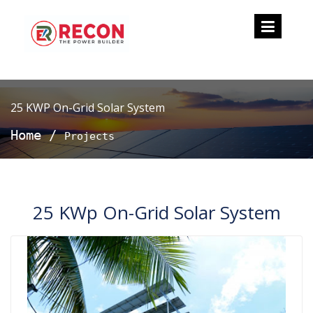
25 KWP On-Grid Solar System
Home
/
Projects
25 KWp On-Grid Solar System