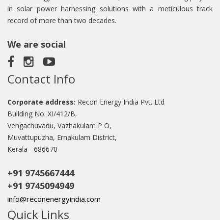
in solar power harnessing solutions with a meticulous track
record of more than two decades.
We are social
Contact Info
Corporate address:
Recon Energy India Pvt. Ltd
Building No: XI/412/B,
Vengachuvadu, Vazhakulam P O,
Muvattupuzha, Ernakulam District,
Kerala - 686670
+91 9745667444
+91 9745094949
info@reconenergyindia.com
Quick Links