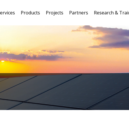
ervices
Products
Projects
Partners
Research & Trai