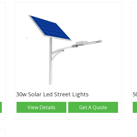
30w Solar Led Street Lights
5
View Details
Get A Quote