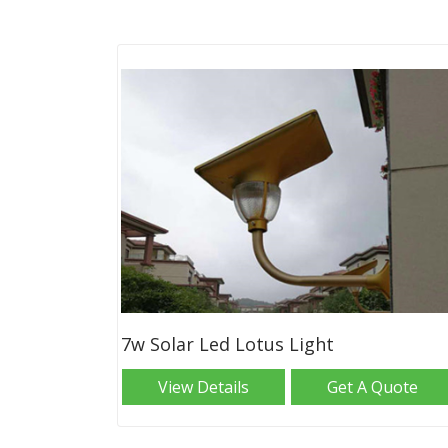
7w Solar Led Lotus Light
View Details
Get A Quote