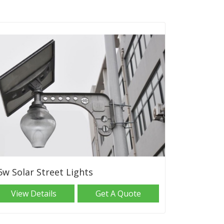
5w Solar Street Lights
View Details
Get A Quote