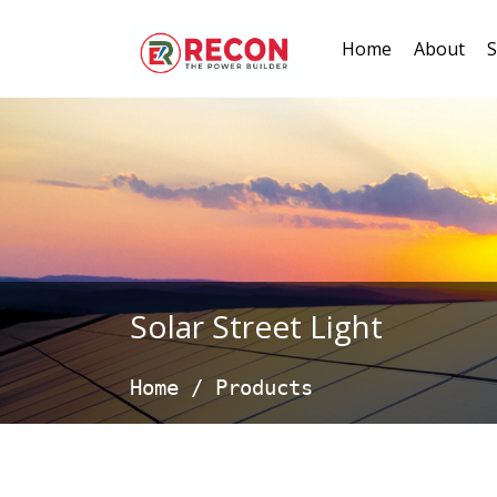
Home
About
S
Solar Street Light
Home
/
Products