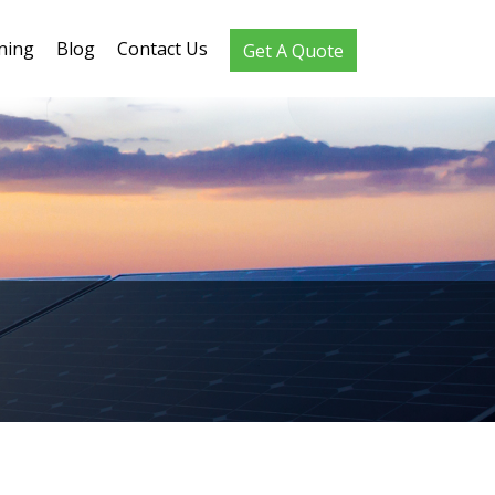
ning
Blog
Contact Us
Get A Quote