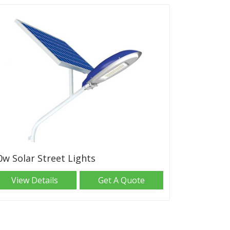
0w Solar Street Lights
View Details
Get A Quote