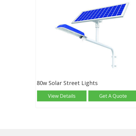
80w Solar Street Lights
View Details
Get A Quote