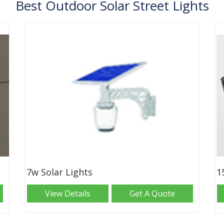
Best Outdoor Solar Street Lights
7w Solar Lights
1
View Details
Get A Quote