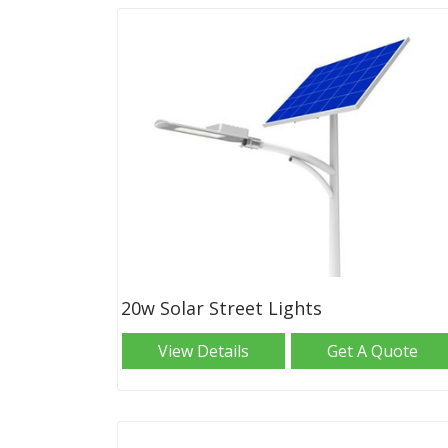
20w Solar Street Lights
View Details
Get A Quote